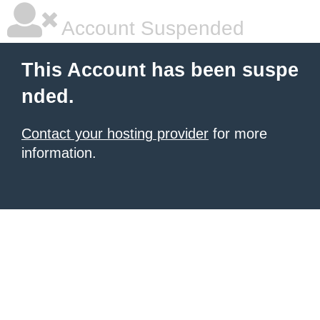
Account Suspended
This Account has been suspe
nded.
Contact your hosting provider
for more
information.